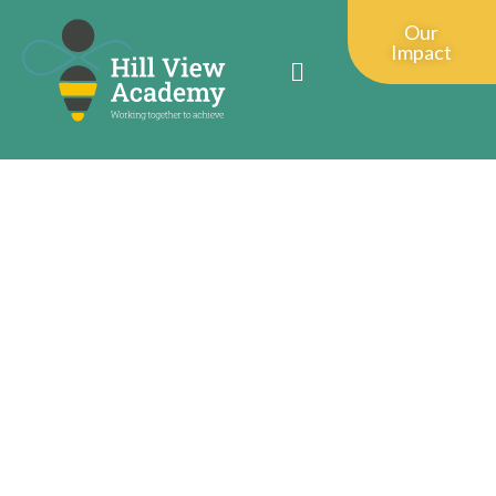
Our
Impact