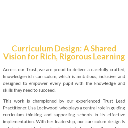
Assessment Curriculum
Curriculum Design: A Shared
Vision for Rich, Rigorous Learning
Across our Trust, we are proud to deliver a carefully crafted,
knowledge-rich curriculum, which is ambitious, inclusive, and
designed to empower every pupil with the knowledge and
skills they need to succeed.
This work is championed by our experienced Trust Lead
Practitioner, Lisa Lockwood, who plays a central role in guiding
curriculum thinking and supporting schools in its effective
implementation. With her leadership, our curriculum design is