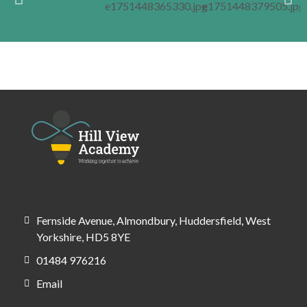
Fernside Avenue, Almondbury, Huddersfield, West
Yorkshire, HD5 8YE
01484 976216
Email