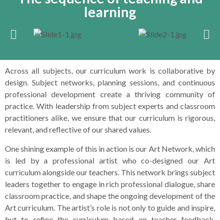
learning
Across all subjects, our curriculum work is collaborative by
design. Subject networks, planning sessions, and continuous
professional development create a thriving community of
practice. With leadership from subject experts and classroom
practitioners alike, we ensure that our curriculum is rigorous,
relevant, and reflective of our shared values.
One shining example of this in action is our Art Network, which
is led by a professional artist who co-designed our Art
curriculum alongside our teachers. This network brings subject
leaders together to engage in rich professional dialogue, share
classroom practice, and shape the ongoing development of the
Art curriculum. The artist’s role is not only to guide and inspire,
but to refine the curriculum based on teacher feedback,