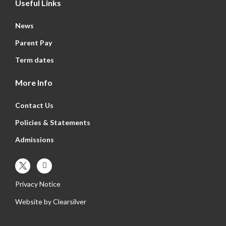
Useful Links
News
Parent Pay
Term dates
More Info
Contact Us
Policies & Statements
Admissions
Privacy Notice
Website by
Clearsilver