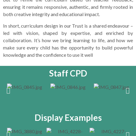
ensuring it remains responsive, authentic, and firmly rooted in
both creative integrity and educational impact.
In short, curriculum design in our Trust is a shared endeavour –
led with vision, shaped by expertise, and enriched by
collaboration. It’s how we bring learning to life, and how we
make sure every child has the opportunity to build powerful
knowledge and the confidence to use it well
Staff CPD
Display Examples