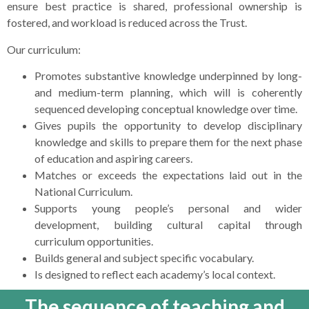
ensure best practice is shared, professional ownership is
fostered, and workload is reduced across the Trust.
Our curriculum:
Promotes substantive knowledge underpinned by long-
and medium-term planning, which will is coherently
sequenced developing conceptual knowledge over time.
Gives pupils the opportunity to develop disciplinary
knowledge and skills to prepare them for the next phase
of education and aspiring careers.
Matches or exceeds the expectations laid out in the
National Curriculum.
Supports young people’s personal and wider
development, building cultural capital through
curriculum opportunities.
Builds general and subject specific vocabulary.
Is designed to reflect each academy’s local context.
The sequence of teaching and