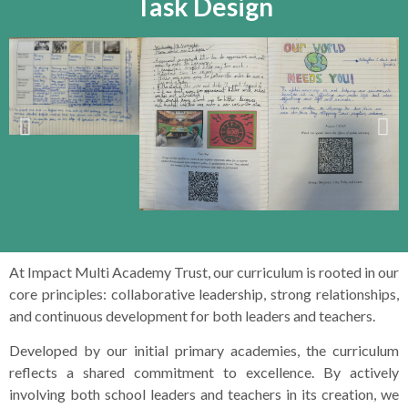
Task Design
At Impact Multi Academy Trust, our curriculum is rooted in our
core principles: collaborative leadership, strong relationships,
and continuous development for both leaders and teachers.
Developed by our initial primary academies, the curriculum
reflects a shared commitment to excellence. By actively
involving both school leaders and teachers in its creation, we