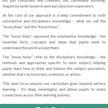
not just consistent and coherent, but continually evolving,
shaped by both research and real classroom experience.
At the core of our approach is a deep commitment to both
substantive and disciplinary knowledge – what we call the
“know thats” and the “know hows.”
The “know thats” represent the substantive knowledge – the
essential facts, concepts and ideas that pupils need to
understand the world around them.
The “know hows” refer to the disciplinary knowledge – the
methods and approaches specific to each subject, helping
pupils learn how to think and behave like subject specialists,
whether that’s as historians, scientists, or artists.
This dual focus ensures our curriculum goes beyond surface
learning – it’s deep, meaningful, and allows pupils to make
connections across their learning journey.