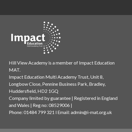
Hill View Academy is a member of Impact Education
MAT.
Impact Education Multi Academy Trust, Unit 8,
Longbow Close, Pennine Business Park, Bradley,
Huddersfield, HD2 1GQ
Company limited by guarantee | Registered in England
and Wales | Reg no: 08529006 |
Phone: 01484 799 321 l Email:
admin@i-mat.org.uk