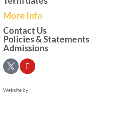
Term dates
More Info
Contact Us
Policies & Statements
Admissions
Privacy Notice
Website by
Clearsilver