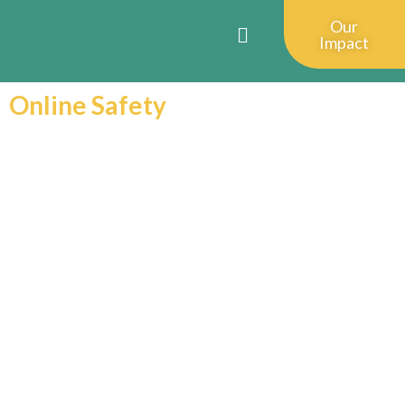
Our
Impact
Online Safety