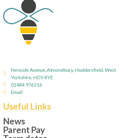
Fernside Avenue, Almondbury, Huddersfield, West
Yorkshire, HD5 8YE
01484 976216
Email
Useful Links
News
Parent Pay