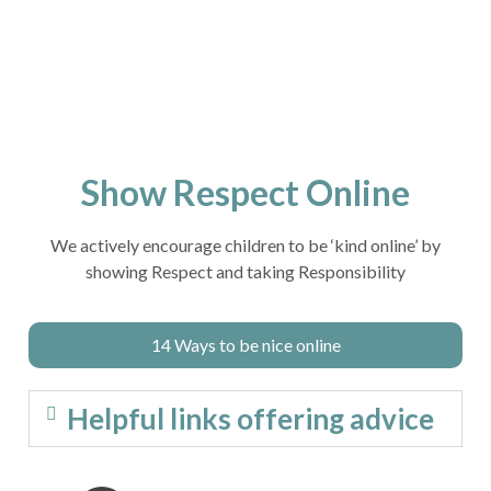
Show Respect Online
We actively encourage children to be ‘kind online’ by
showing Respect and taking Responsibility
14 Ways to be nice online
Helpful links offering advice