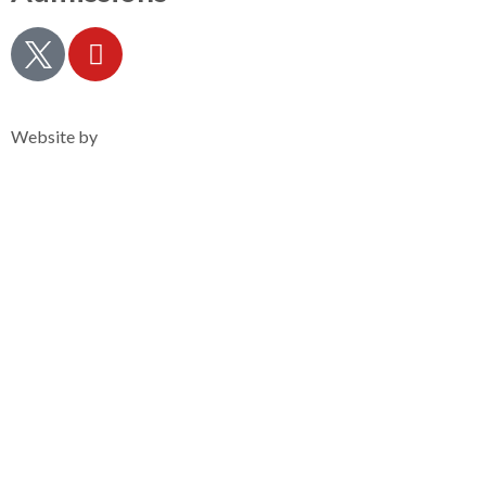
Privacy Notice
Website by
Clearsilver