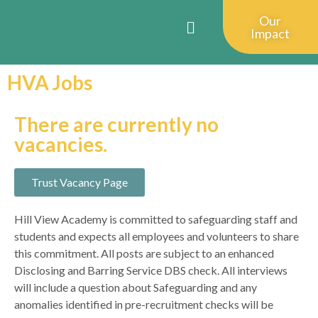
Our
Impact
HVA Jobs
There are currently no
vacancies.
Trust Vacancy Page
Hill View Academy is committed to safeguarding staff and
students and expects all employees and volunteers to share
this commitment. All posts are subject to an enhanced
Disclosing and Barring Service DBS check. All interviews
will include a question about Safeguarding and any
anomalies identified in pre-recruitment checks will be