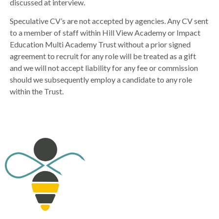
discussed at interview.
Speculative CV’s are not accepted by agencies. Any CV sent
to a member of staff within Hill View Academy or Impact
Education Multi Academy Trust without a prior signed
agreement to recruit for any role will be treated as a gift
and we will not accept liability for any fee or commission
should we subsequently employ a candidate to any role
within the Trust.