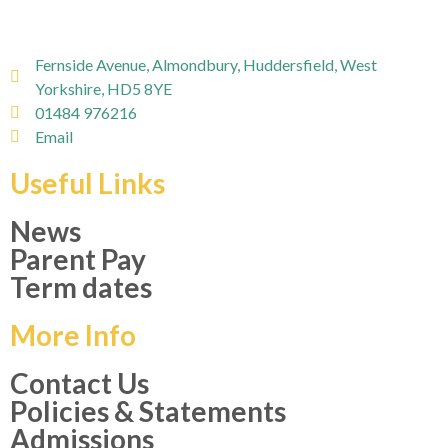
Fernside Avenue, Almondbury, Huddersfield, West
Yorkshire, HD5 8YE
01484 976216
Email
Useful Links
News
Parent Pay
Term dates
More Info
Contact Us
Policies & Statements
Admissions